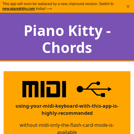
This app will soon be replaced by a new, improved version. Switch to
×
new.pianokitty.com
today! ⟶
Piano Kitty -
Chords
using-your-midi-keyboard-with-this-app-is-
highly-recommended
without-midi-only-the-flash-card-mode-is-
available