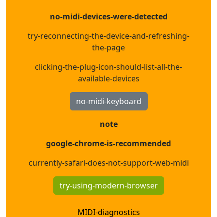
no-midi-devices-were-detected
try-reconnecting-the-device-and-refreshing-
the-page
clicking-the-plug-icon-should-list-all-the-
available-devices
no-midi-keyboard
note
google-chrome-is-recommended
currently-safari-does-not-support-web-midi
try-using-modern-browser
MIDI-diagnostics