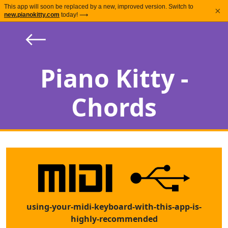
This app will soon be replaced by a new, improved version. Switch to
×
new.pianokitty.com
today! ⟶
⟵
Piano Kitty -
Chords
using-your-midi-keyboard-with-this-app-is-
highly-recommended