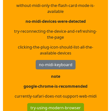
without-midi-only-the-flash-card-mode-is-
available
no-midi-devices-were-detected
try-reconnecting-the-device-and-refreshing-
the-page
clicking-the-plug-icon-should-list-all-the-
available-devices
no-midi-keyboard
note
google-chrome-is-recommended
currently-safari-does-not-support-web-midi
try-using-modern-browser