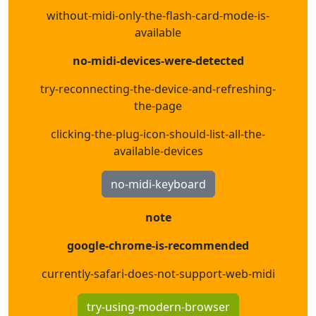
without-midi-only-the-flash-card-mode-is-
available
no-midi-devices-were-detected
try-reconnecting-the-device-and-refreshing-
the-page
clicking-the-plug-icon-should-list-all-the-
available-devices
no-midi-keyboard
note
google-chrome-is-recommended
currently-safari-does-not-support-web-midi
try-using-modern-browser