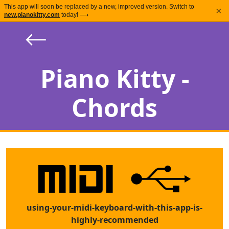
This app will soon be replaced by a new, improved version. Switch to
×
new.pianokitty.com
today! ⟶
⟵
Piano Kitty -
Chords
using-your-midi-keyboard-with-this-app-is-
highly-recommended