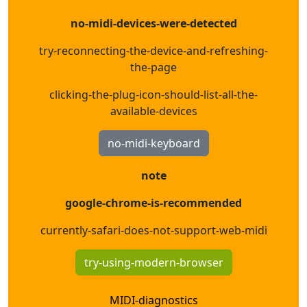
no-midi-devices-were-detected
try-reconnecting-the-device-and-refreshing-
the-page
clicking-the-plug-icon-should-list-all-the-
available-devices
no-midi-keyboard
note
google-chrome-is-recommended
currently-safari-does-not-support-web-midi
try-using-modern-browser
MIDI-diagnostics