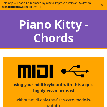
This app will soon be replaced by a new, improved version. Switch to
×
new.pianokitty.com
today! ⟶
Piano Kitty -
Chords
using-your-midi-keyboard-with-this-app-is-
highly-recommended
without-midi-only-the-flash-card-mode-is-
available