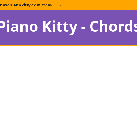
new.pianokitty.com
today! ⟶
Piano Kitty - Chord