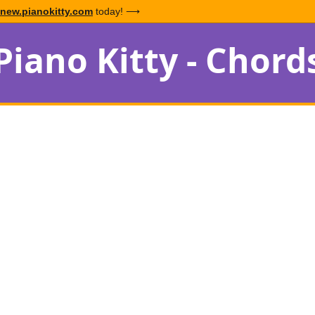
new.pianokitty.com
today! ⟶
Piano Kitty - Chord