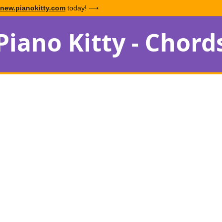
new.pianokitty.com
today! ⟶
Piano Kitty - Chord