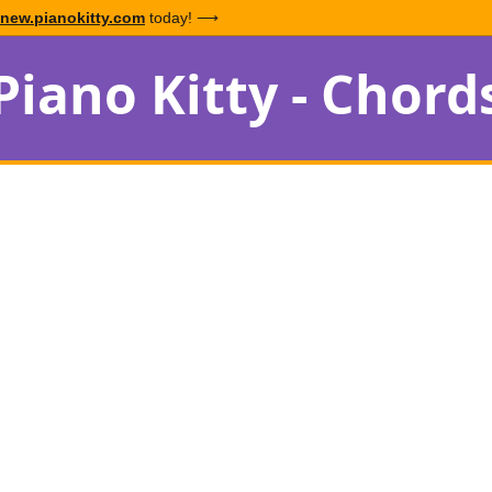
new.pianokitty.com
today! ⟶
Piano Kitty - Chord