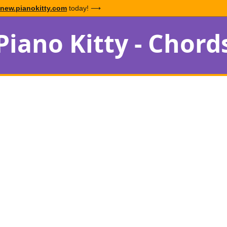
new.pianokitty.com
today! ⟶
Piano Kitty - Chord