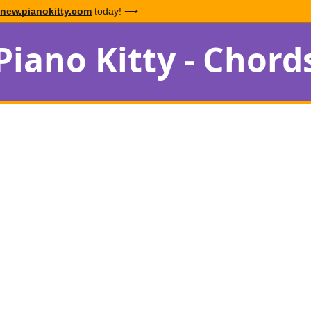
new.pianokitty.com
today! ⟶
Piano Kitty - Chord