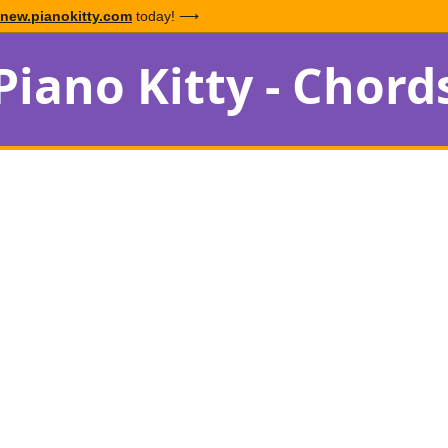
new.pianokitty.com
today! ⟶
Piano Kitty - Chord