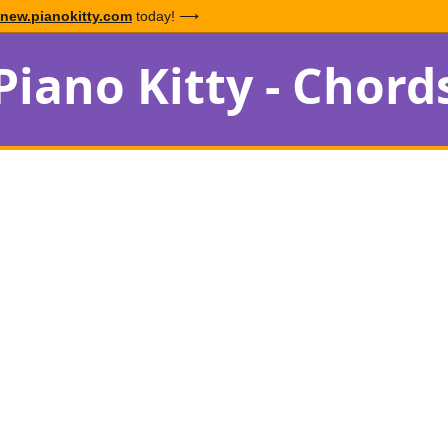
new.pianokitty.com
today! ⟶
Piano Kitty - Chord