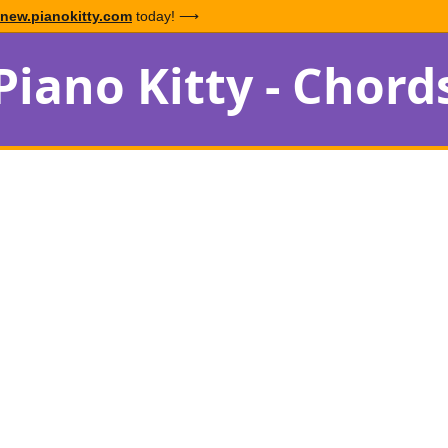
new.pianokitty.com
today! ⟶
Piano Kitty - Chord